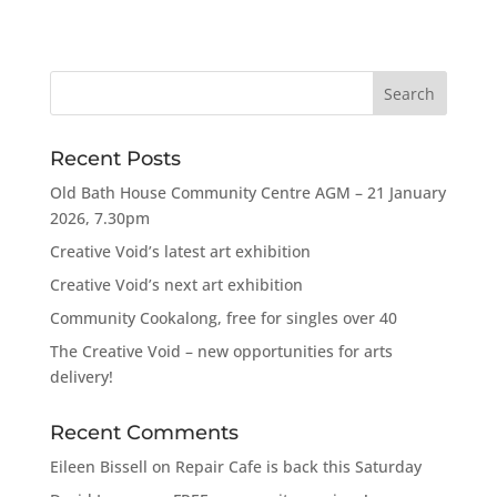
Recent Posts
Old Bath House Community Centre AGM – 21 January
2026, 7.30pm
Creative Void’s latest art exhibition
Creative Void’s next art exhibition
Community Cookalong, free for singles over 40
The Creative Void – new opportunities for arts
delivery!
Recent Comments
Eileen Bissell
on
Repair Cafe is back this Saturday