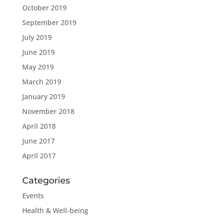
October 2019
September 2019
July 2019
June 2019
May 2019
March 2019
January 2019
November 2018
April 2018
June 2017
April 2017
Categories
Events
Health & Well-being