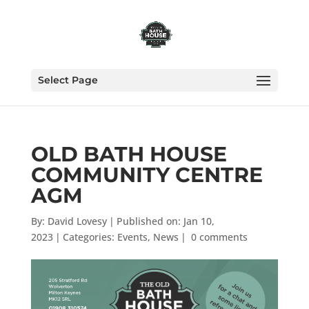
Select Page
OLD BATH HOUSE
COMMUNITY CENTRE
AGM
By:
David Lovesy
|
Published on: Jan 10,
2023
|
Categories:
Events
,
News
|
0 comments