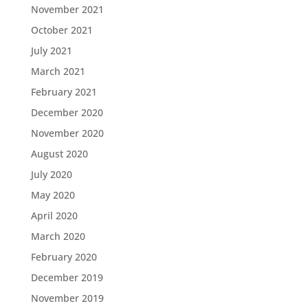
November 2021
October 2021
July 2021
March 2021
February 2021
December 2020
November 2020
August 2020
July 2020
May 2020
April 2020
March 2020
February 2020
December 2019
November 2019