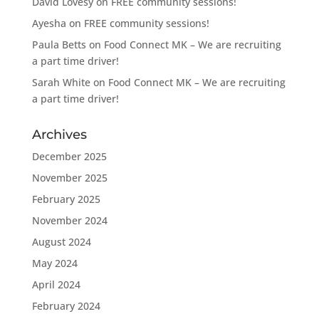
David Lovesy
on
FREE community sessions!
Ayesha
on
FREE community sessions!
Paula Betts
on
Food Connect MK – We are recruiting
a part time driver!
Sarah White
on
Food Connect MK – We are recruiting
a part time driver!
Archives
December 2025
November 2025
February 2025
November 2024
August 2024
May 2024
April 2024
February 2024