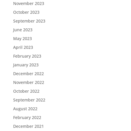
November 2023
October 2023
September 2023
June 2023
May 2023
April 2023
February 2023
January 2023
December 2022
November 2022
October 2022
September 2022
August 2022
February 2022
December 2021