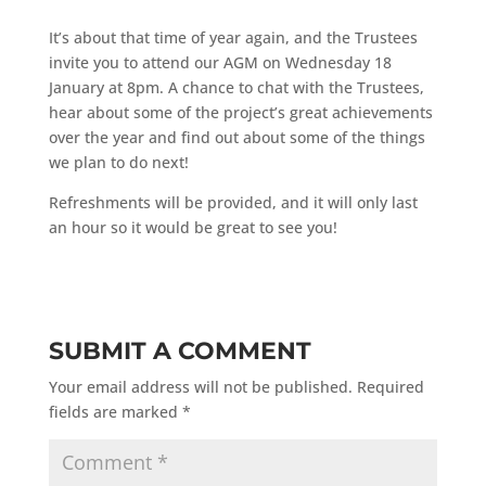
It’s about that time of year again, and the Trustees
invite you to attend our AGM on Wednesday 18
January at 8pm. A chance to chat with the Trustees,
hear about some of the project’s great achievements
over the year and find out about some of the things
we plan to do next!
Refreshments will be provided, and it will only last
an hour so it would be great to see you!
SUBMIT A COMMENT
Your email address will not be published.
Required
fields are marked
*