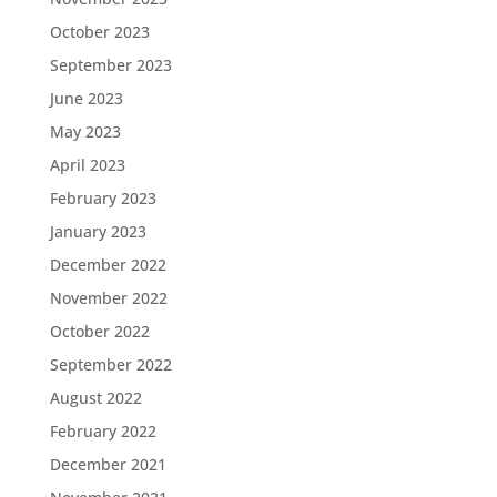
October 2023
September 2023
June 2023
May 2023
April 2023
February 2023
January 2023
December 2022
November 2022
October 2022
September 2022
August 2022
February 2022
December 2021