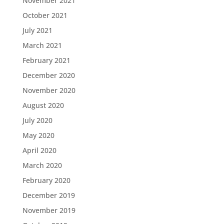
November 2021
October 2021
July 2021
March 2021
February 2021
December 2020
November 2020
August 2020
July 2020
May 2020
April 2020
March 2020
February 2020
December 2019
November 2019