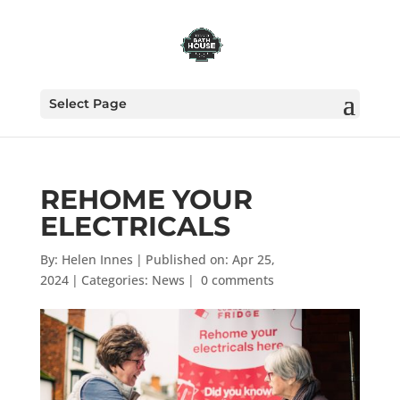
Select Page
REHOME YOUR
ELECTRICALS
By:
Helen Innes
|
Published on: Apr 25,
2024
|
Categories:
News
|
0 comments