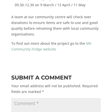
09.30-12.30 on 9 March / 13 April / 11 May
A team at our community centre will check over
donations to ensure items are safe to use and good
quality before rehoming them with local community
organisations.
To find out more about the project go to the
MK
Community Fridge website
SUBMIT A COMMENT
Your email address will not be published.
Required
fields are marked
*