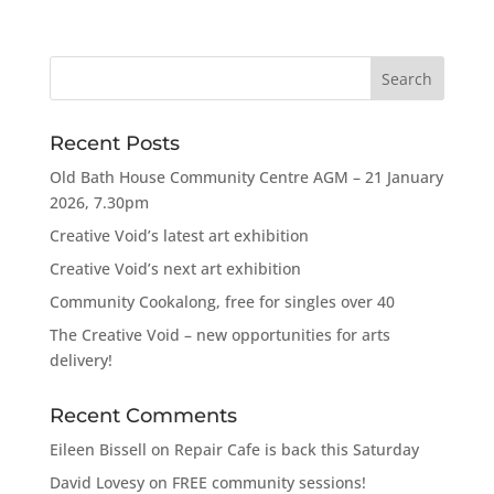
Recent Posts
Old Bath House Community Centre AGM – 21 January
2026, 7.30pm
Creative Void’s latest art exhibition
Creative Void’s next art exhibition
Community Cookalong, free for singles over 40
The Creative Void – new opportunities for arts
delivery!
Recent Comments
Eileen Bissell
on
Repair Cafe is back this Saturday
David Lovesy
on
FREE community sessions!