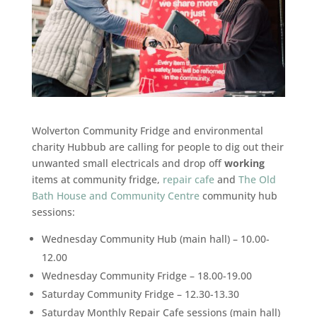
Wolverton Community Fridge and environmental
charity Hubbub are calling for people to dig out their
unwanted small electricals and drop off
working
items at community fridge,
repair cafe
and
The Old
Bath House and Community Centre
community hub
sessions:
Wednesday Community Hub (main hall) – 10.00-
12.00
Wednesday Community Fridge – 18.00-19.00
Saturday Community Fridge – 12.30-13.30
Saturday Monthly Repair Cafe sessions (main hall)