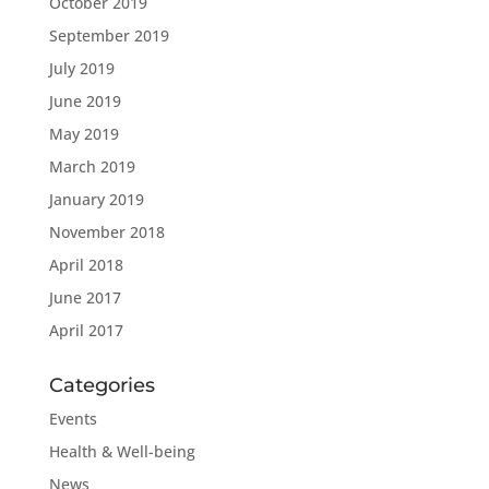
October 2019
September 2019
July 2019
June 2019
May 2019
March 2019
January 2019
November 2018
April 2018
June 2017
April 2017
Categories
Events
Health & Well-being
News