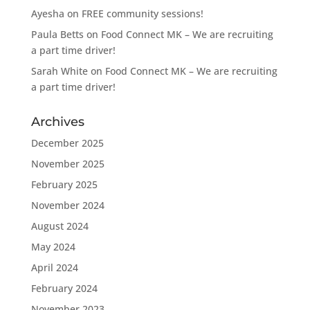
Ayesha
on
FREE community sessions!
Paula Betts
on
Food Connect MK – We are recruiting
a part time driver!
Sarah White
on
Food Connect MK – We are recruiting
a part time driver!
Archives
December 2025
November 2025
February 2025
November 2024
August 2024
May 2024
April 2024
February 2024
November 2023