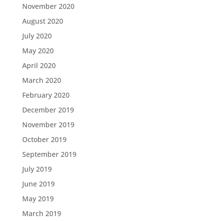
November 2020
August 2020
July 2020
May 2020
April 2020
March 2020
February 2020
December 2019
November 2019
October 2019
September 2019
July 2019
June 2019
May 2019
March 2019