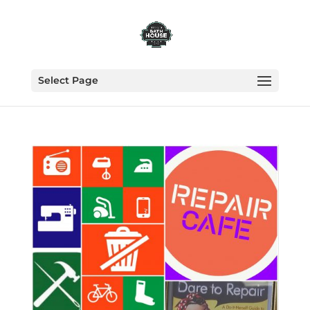
Select Page