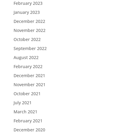
February 2023
January 2023
December 2022
November 2022
October 2022
September 2022
August 2022
February 2022
December 2021
November 2021
October 2021
July 2021
March 2021
February 2021
December 2020