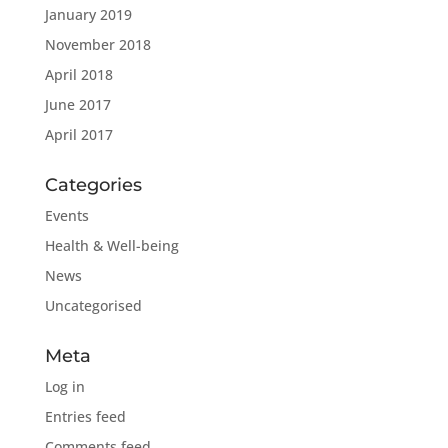
January 2019
November 2018
April 2018
June 2017
April 2017
Categories
Events
Health & Well-being
News
Uncategorised
Meta
Log in
Entries feed
Comments feed