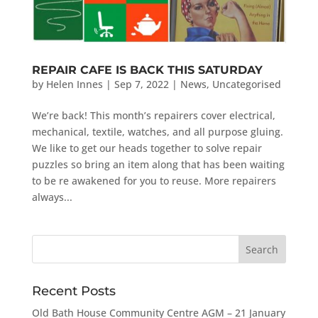
REPAIR CAFE IS BACK THIS SATURDAY
by
Helen Innes
|
Sep 7, 2022
|
News
,
Uncategorised
We’re back! This month’s repairers cover electrical,
mechanical, textile, watches, and all purpose gluing.
We like to get our heads together to solve repair
puzzles so bring an item along that has been waiting
to be re awakened for you to reuse. More repairers
always...
Recent Posts
Old Bath House Community Centre AGM – 21 January