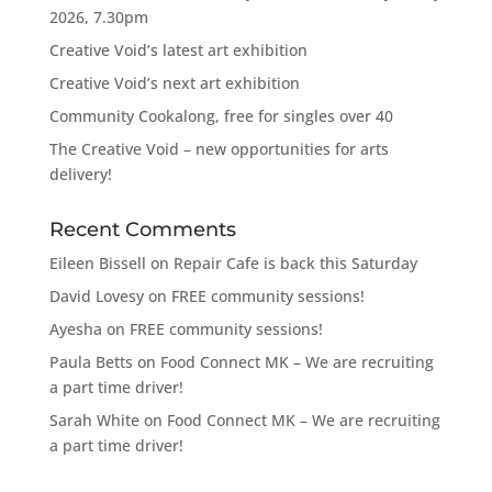
2026, 7.30pm
Creative Void’s latest art exhibition
Creative Void’s next art exhibition
Community Cookalong, free for singles over 40
The Creative Void – new opportunities for arts
delivery!
Recent Comments
Eileen Bissell
on
Repair Cafe is back this Saturday
David Lovesy
on
FREE community sessions!
Ayesha
on
FREE community sessions!
Paula Betts
on
Food Connect MK – We are recruiting
a part time driver!
Sarah White
on
Food Connect MK – We are recruiting
a part time driver!