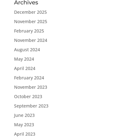
Archives
December 2025
November 2025
February 2025
November 2024
August 2024
May 2024
April 2024
February 2024
November 2023
October 2023
September 2023
June 2023
May 2023
April 2023