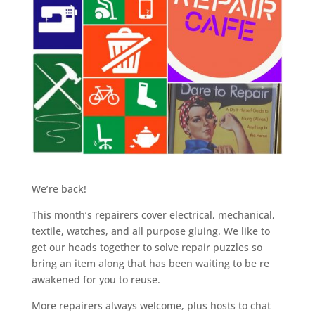
We’re back!
This month’s repairers cover electrical, mechanical,
textile, watches, and all purpose gluing. We like to
get our heads together to solve repair puzzles so
bring an item along that has been waiting to be re
awakened for you to reuse.
More repairers always welcome, plus hosts to chat