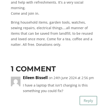
and help with refreshments. It’s a very social
morning.
Come and join in.
Bring household items, garden tools, watches,
sewing repairs, electrical things….all manner of
items that can be saved from landfill, to be reused
and loved once more. Come for a tea, coffee and a
natter. All free. Donations only.
1 COMMENT
Eileen Bissell
on 24th June 2024 at 2:56 pm
I have a laptop that isn’t charging is this
something you could fix?
Reply