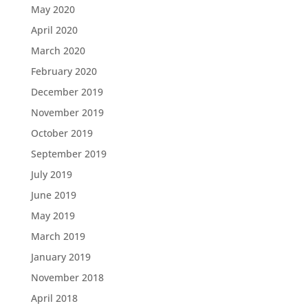
May 2020
April 2020
March 2020
February 2020
December 2019
November 2019
October 2019
September 2019
July 2019
June 2019
May 2019
March 2019
January 2019
November 2018
April 2018