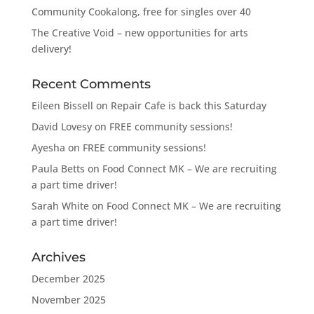
Community Cookalong, free for singles over 40
The Creative Void – new opportunities for arts
delivery!
Recent Comments
Eileen Bissell
on
Repair Cafe is back this Saturday
David Lovesy
on
FREE community sessions!
Ayesha
on
FREE community sessions!
Paula Betts
on
Food Connect MK – We are recruiting
a part time driver!
Sarah White
on
Food Connect MK – We are recruiting
a part time driver!
Archives
December 2025
November 2025