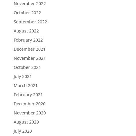
November 2022
October 2022
September 2022
August 2022
February 2022
December 2021
November 2021
October 2021
July 2021
March 2021
February 2021
December 2020
November 2020
August 2020
July 2020