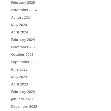
February 2025
November 2024
August 2024
May 2024
April 2024
February 2024
November 2023
October 2023
September 2023
June 2023
May 2023
April 2023
February 2023
January 2023
December 2022