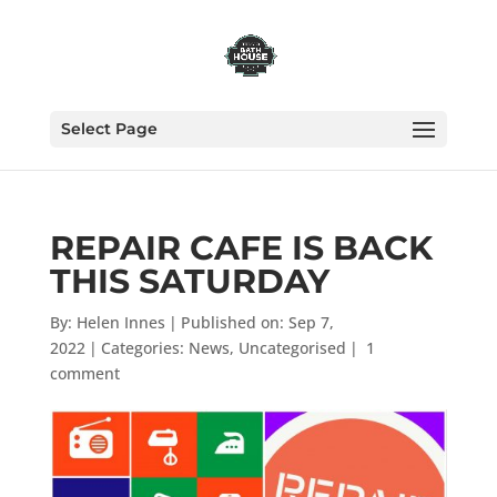
Select Page
REPAIR CAFE IS BACK
THIS SATURDAY
By:
Helen Innes
|
Published on: Sep 7,
2022
|
Categories:
News
,
Uncategorised
|
1
comment