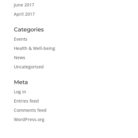
June 2017
April 2017
Categories
Events
Health & Well-being
News
Uncategorised
Meta
Log in
Entries feed
Comments feed
WordPress.org