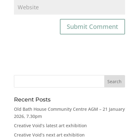
Recent Posts
Old Bath House Community Centre AGM – 21 January
2026, 7.30pm
Creative Void’s latest art exhibition
Creative Void’s next art exhibition