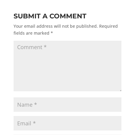
SUBMIT A COMMENT
Your email address will not be published.
Required
fields are marked
*