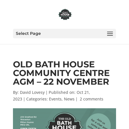
Select Page
OLD BATH HOUSE
COMMUNITY CENTRE
AGM – 22 NOVEMBER
By:
David Lovesy
|
Published on: Oct 21,
2023
|
Categories:
Events
,
News
|
2 comments