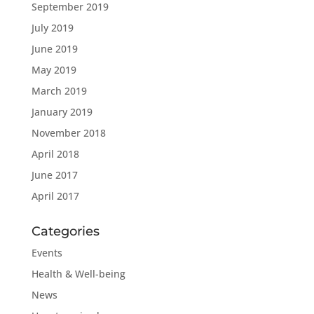
September 2019
July 2019
June 2019
May 2019
March 2019
January 2019
November 2018
April 2018
June 2017
April 2017
Categories
Events
Health & Well-being
News