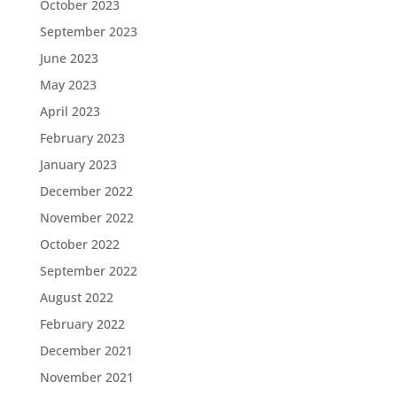
October 2023
September 2023
June 2023
May 2023
April 2023
February 2023
January 2023
December 2022
November 2022
October 2022
September 2022
August 2022
February 2022
December 2021
November 2021