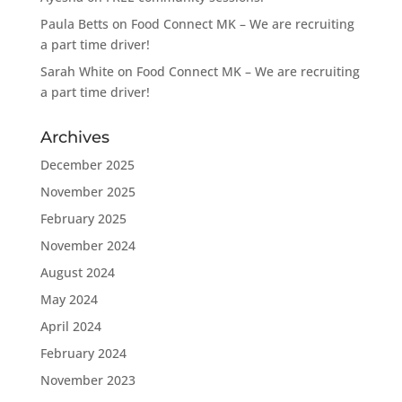
Paula Betts
on
Food Connect MK – We are recruiting
a part time driver!
Sarah White
on
Food Connect MK – We are recruiting
a part time driver!
Archives
December 2025
November 2025
February 2025
November 2024
August 2024
May 2024
April 2024
February 2024
November 2023