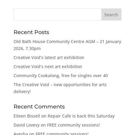
Recent Posts
Old Bath House Community Centre AGM – 21 January
2026, 7.30pm
Creative Void’s latest art exhibition
Creative Void’s next art exhibition
Community Cookalong, free for singles over 40
The Creative Void – new opportunities for arts
delivery!
Recent Comments
Eileen Bissell
on
Repair Cafe is back this Saturday
David Lovesy
on
FREE community sessions!
Ayesha
on
FREE community sessions!