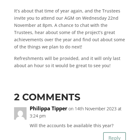
It’s about that time of year again, and the Trustees
invite you to attend our AGM on Wednesday 22nd
November at 8pm. A chance to chat with the
Trustees, hear about some of the project’s great
achievements over the year and find out about some
of the things we plan to do next!
Refreshments will be provided, and it will only last
about an hour so it would be great to see you!
2 COMMENTS
Philippa Tipper
on 14th November 2023 at
3:24 pm
Will the accounts be available this year?
Reply