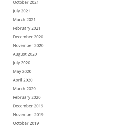
October 2021
July 2021
March 2021
February 2021
December 2020
November 2020
August 2020
July 2020
May 2020
April 2020
March 2020
February 2020
December 2019
November 2019
October 2019