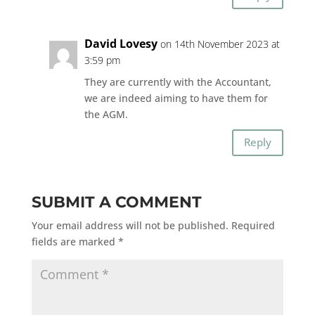
David Lovesy
on 14th November 2023 at
3:59 pm
They are currently with the Accountant,
we are indeed aiming to have them for
the AGM.
Reply
SUBMIT A COMMENT
Your email address will not be published.
Required
fields are marked
*