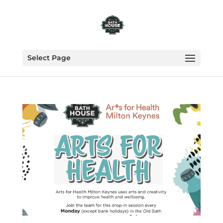
Select Page