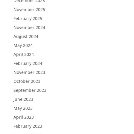
December 2025
November 2025
February 2025
November 2024
August 2024
May 2024
April 2024
February 2024
November 2023
October 2023
September 2023
June 2023
May 2023
April 2023
February 2023