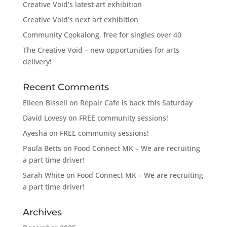
Creative Void’s latest art exhibition
Creative Void’s next art exhibition
Community Cookalong, free for singles over 40
The Creative Void – new opportunities for arts
delivery!
Recent Comments
Eileen Bissell
on
Repair Cafe is back this Saturday
David Lovesy
on
FREE community sessions!
Ayesha
on
FREE community sessions!
Paula Betts
on
Food Connect MK – We are recruiting
a part time driver!
Sarah White
on
Food Connect MK – We are recruiting
a part time driver!
Archives