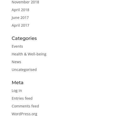
November 2018
April 2018
June 2017
April 2017
Categories
Events
Health & Well-being
News
Uncategorised
Meta
Log in
Entries feed
Comments feed
WordPress.org