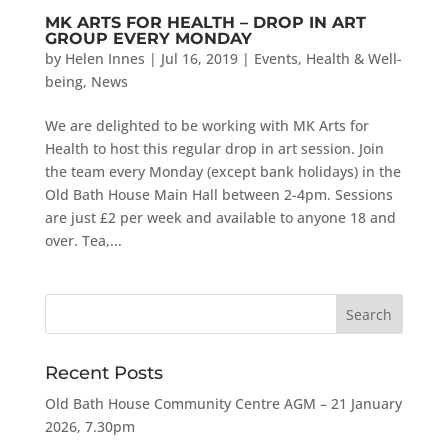
MK ARTS FOR HEALTH – DROP IN ART
GROUP EVERY MONDAY
by
Helen Innes
|
Jul 16, 2019
|
Events
,
Health & Well-
being
,
News
We are delighted to be working with MK Arts for
Health to host this regular drop in art session. Join
the team every Monday (except bank holidays) in the
Old Bath House Main Hall between 2-4pm. Sessions
are just £2 per week and available to anyone 18 and
over. Tea,...
Recent Posts
Old Bath House Community Centre AGM – 21 January
2026, 7.30pm