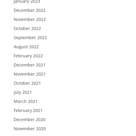
January 2023
December 2022
November 2022
October 2022
September 2022
August 2022
February 2022
December 2021
November 2021
October 2021
July 2021
March 2021
February 2021
December 2020
November 2020