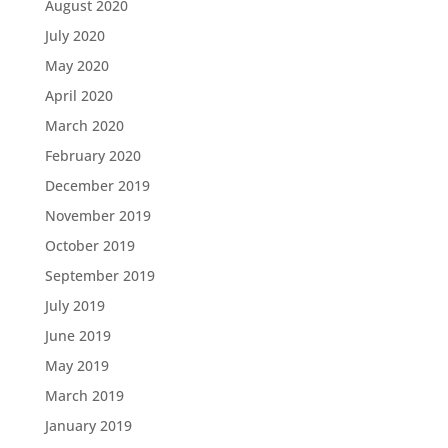
August 2020
July 2020
May 2020
April 2020
March 2020
February 2020
December 2019
November 2019
October 2019
September 2019
July 2019
June 2019
May 2019
March 2019
January 2019