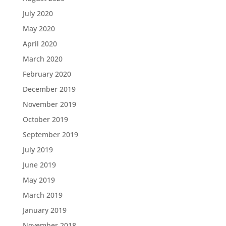
July 2020
May 2020
April 2020
March 2020
February 2020
December 2019
November 2019
October 2019
September 2019
July 2019
June 2019
May 2019
March 2019
January 2019
November 2018