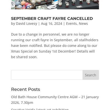
SEPTEMBER CRAFT FAYRE CANCELLED
by
David Lovesy
|
Aug 16, 2024
|
Events
,
News
Due to a change in personnel, we are no longer
running our craft fayre in September, all stallholders
have been notified. But please do come along to our
Xmas Special on Sunday 1st December! Details will
be shared soon.
Recent Posts
Old Bath House Community Centre AGM – 21 January
2026, 7.30pm
Creative Void’s latest art exhibition