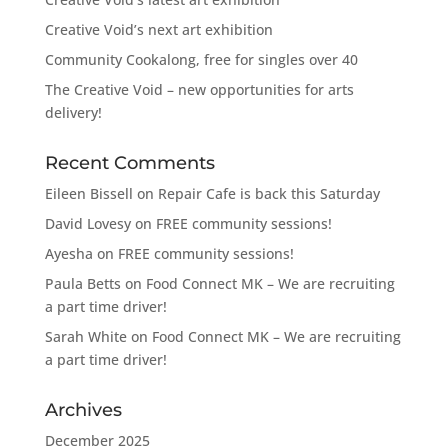
Creative Void’s next art exhibition
Community Cookalong, free for singles over 40
The Creative Void – new opportunities for arts
delivery!
Recent Comments
Eileen Bissell
on
Repair Cafe is back this Saturday
David Lovesy
on
FREE community sessions!
Ayesha
on
FREE community sessions!
Paula Betts
on
Food Connect MK – We are recruiting
a part time driver!
Sarah White
on
Food Connect MK – We are recruiting
a part time driver!
Archives
December 2025