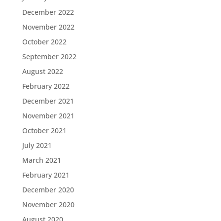
December 2022
November 2022
October 2022
September 2022
August 2022
February 2022
December 2021
November 2021
October 2021
July 2021
March 2021
February 2021
December 2020
November 2020
August 2020