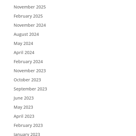
November 2025
February 2025
November 2024
August 2024
May 2024
April 2024
February 2024
November 2023
October 2023
September 2023
June 2023
May 2023
April 2023
February 2023
January 2023