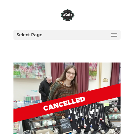
Select Page