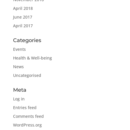
April 2018
June 2017
April 2017
Categories
Events
Health & Well-being
News
Uncategorised
Meta
Log in
Entries feed
Comments feed
WordPress.org