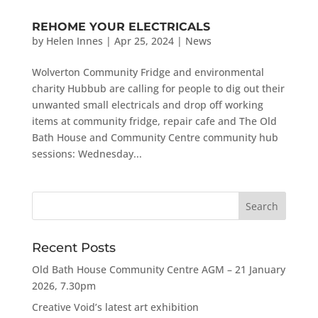
REHOME YOUR ELECTRICALS
by
Helen Innes
|
Apr 25, 2024
|
News
Wolverton Community Fridge and environmental
charity Hubbub are calling for people to dig out their
unwanted small electricals and drop off working
items at community fridge, repair cafe and The Old
Bath House and Community Centre community hub
sessions: Wednesday...
Recent Posts
Old Bath House Community Centre AGM – 21 January
2026, 7.30pm
Creative Void’s latest art exhibition