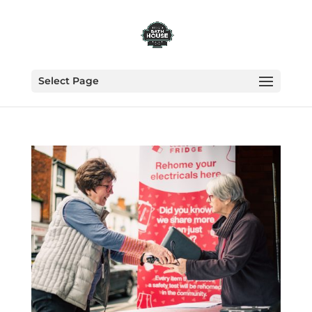
Select Page