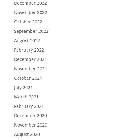
December 2022
November 2022
October 2022
September 2022
August 2022
February 2022
December 2021
November 2021
October 2021
July 2021
March 2021
February 2021
December 2020
November 2020
August 2020