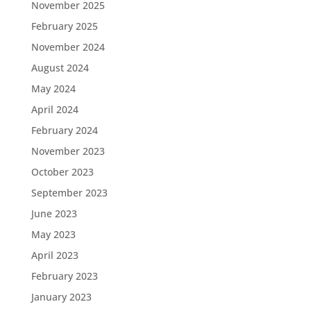
November 2025
February 2025
November 2024
August 2024
May 2024
April 2024
February 2024
November 2023
October 2023
September 2023
June 2023
May 2023
April 2023
February 2023
January 2023