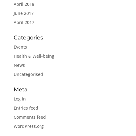
April 2018
June 2017
April 2017
Categories
Events
Health & Well-being
News
Uncategorised
Meta
Log in
Entries feed
Comments feed
WordPress.org