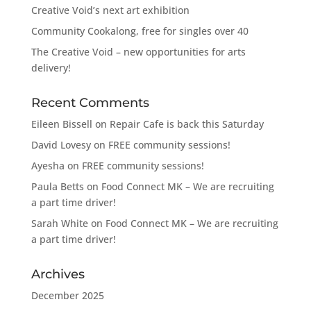
Creative Void’s next art exhibition
Community Cookalong, free for singles over 40
The Creative Void – new opportunities for arts
delivery!
Recent Comments
Eileen Bissell
on
Repair Cafe is back this Saturday
David Lovesy
on
FREE community sessions!
Ayesha
on
FREE community sessions!
Paula Betts
on
Food Connect MK – We are recruiting
a part time driver!
Sarah White
on
Food Connect MK – We are recruiting
a part time driver!
Archives
December 2025