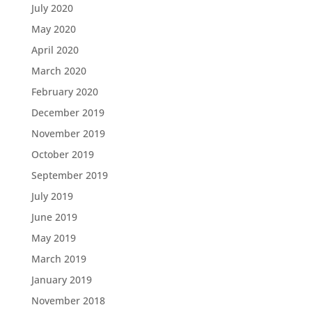
July 2020
May 2020
April 2020
March 2020
February 2020
December 2019
November 2019
October 2019
September 2019
July 2019
June 2019
May 2019
March 2019
January 2019
November 2018