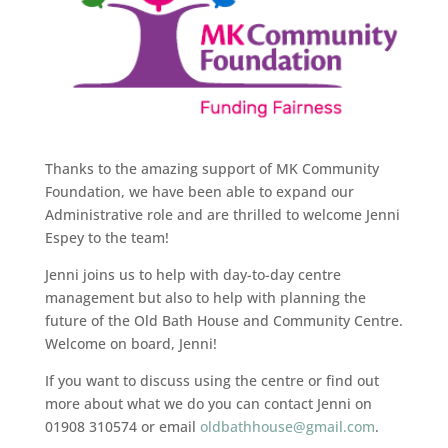
Thanks to the amazing support of MK Community
Foundation, we have been able to expand our
Administrative role and are thrilled to welcome Jenni
Espey to the team!
Jenni joins us to help with day-to-day centre
management but also to help with planning the
future of the Old Bath House and Community Centre.
Welcome on board, Jenni!
If you want to discuss using the centre or find out
more about what we do you can contact Jenni on
01908 310574 or email
oldbathhouse@gmail.com
.