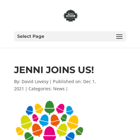
Select Page
JENNI JOINS US!
By:
David Lovesy
|
Published on: Dec 1,
2021
|
Categories:
News
|