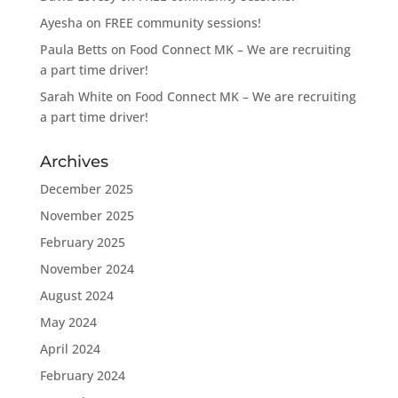
Ayesha
on
FREE community sessions!
Paula Betts
on
Food Connect MK – We are recruiting
a part time driver!
Sarah White
on
Food Connect MK – We are recruiting
a part time driver!
Archives
December 2025
November 2025
February 2025
November 2024
August 2024
May 2024
April 2024
February 2024