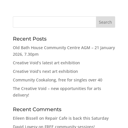
Recent Posts
Old Bath House Community Centre AGM – 21 January
2026, 7.30pm
Creative Void’s latest art exhibition
Creative Void’s next art exhibition
Community Cookalong, free for singles over 40
The Creative Void – new opportunities for arts
delivery!
Recent Comments
Eileen Bissell
on
Repair Cafe is back this Saturday
David Lovesy
on
FREE community sessions!