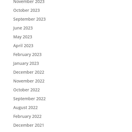
November 2023
October 2023
September 2023
June 2023
May 2023
April 2023
February 2023
January 2023
December 2022
November 2022
October 2022
September 2022
August 2022
February 2022
December 2021