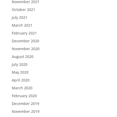
November 2021
October 2021
July 2021
March 2021
February 2021
December 2020
November 2020
August 2020
July 2020
May 2020
April 2020
March 2020
February 2020
December 2019
November 2019