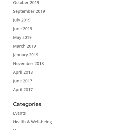
October 2019
September 2019
July 2019
June 2019
May 2019
March 2019
January 2019
November 2018
April 2018
June 2017
April 2017
Categories
Events
Health & Well-being