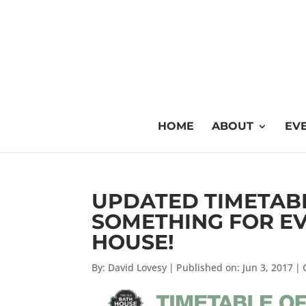
HOME
ABOUT
EVE
UPDATED TIMETABLE
SOMETHING FOR EV
HOUSE!
By:
David Lovesy
|
Published on: Jun 3, 2017
|