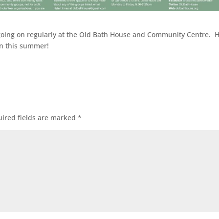
ies going on regularly at the Old Bath House and Community Centre. 
oin this summer!
ired fields are marked
*