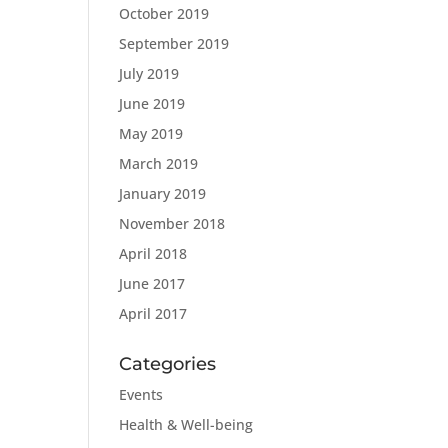
October 2019
September 2019
July 2019
June 2019
May 2019
March 2019
January 2019
November 2018
April 2018
June 2017
April 2017
Categories
Events
Health & Well-being