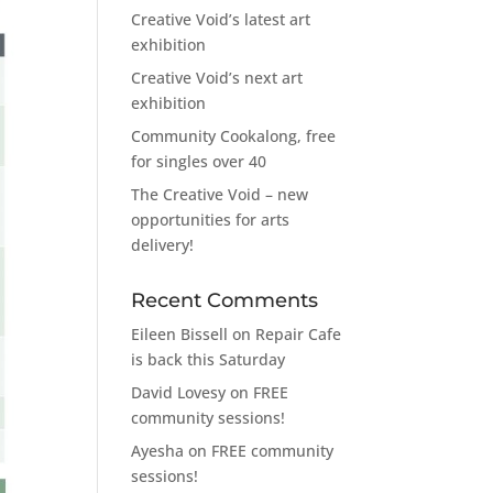
Creative Void’s latest art
exhibition
Creative Void’s next art
exhibition
Community Cookalong, free
for singles over 40
The Creative Void – new
opportunities for arts
delivery!
Recent Comments
Eileen Bissell
on
Repair Cafe
is back this Saturday
David Lovesy
on
FREE
community sessions!
Ayesha
on
FREE community
sessions!