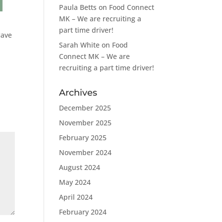
Paula Betts
on
Food Connect
MK – We are recruiting a
part time driver!
Have
Sarah White
on
Food
Connect MK – We are
recruiting a part time driver!
Archives
December 2025
November 2025
February 2025
November 2024
August 2024
May 2024
April 2024
February 2024