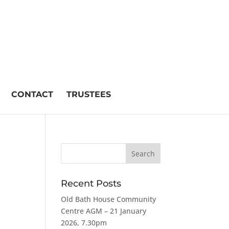
CONTACT
TRUSTEES
Recent Posts
Old Bath House Community
Centre AGM – 21 January
2026, 7.30pm