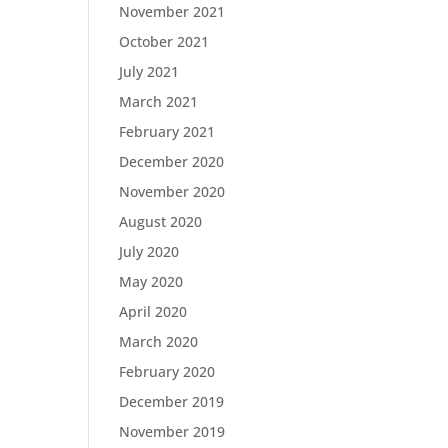
November 2021
October 2021
July 2021
March 2021
February 2021
December 2020
November 2020
August 2020
July 2020
May 2020
April 2020
March 2020
February 2020
December 2019
November 2019