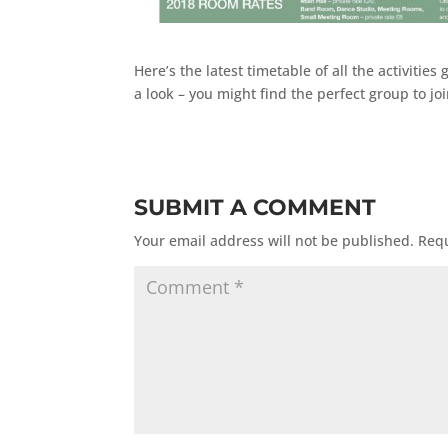
Here’s the latest timetable of all the activit
a look – you might find the perfect group to j
SUBMIT A COMMENT
Your email address will not be published.
Requ