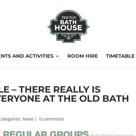
NTS AND ACTIVITIES
ROOM HIRE
TIMETABLE
 – THERE REALLY IS
ERYONE AT THE OLD BATH
Categories:
News
|
0 comments