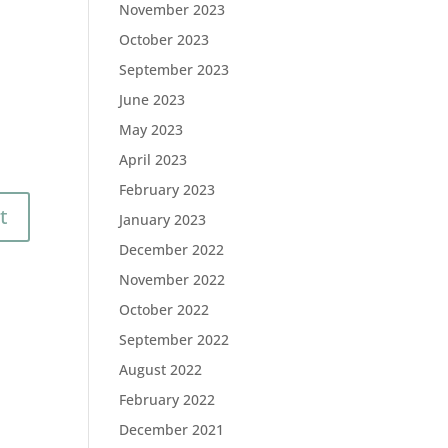
November 2023
October 2023
September 2023
June 2023
May 2023
April 2023
February 2023
January 2023
December 2022
November 2022
October 2022
September 2022
August 2022
February 2022
December 2021