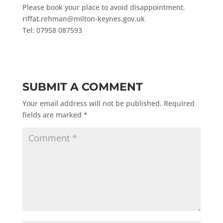
Please book your place to avoid disappointment.
riffat.rehman@milton-keynes.gov.uk
Tel: 07958 087593
SUBMIT A COMMENT
Your email address will not be published.
Required
fields are marked
*