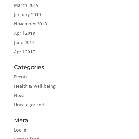
March 2019
January 2019
November 2018
April 2018
June 2017
April 2017
Categories
Events
Health & Well-being
News
Uncategorised
Meta
Log in