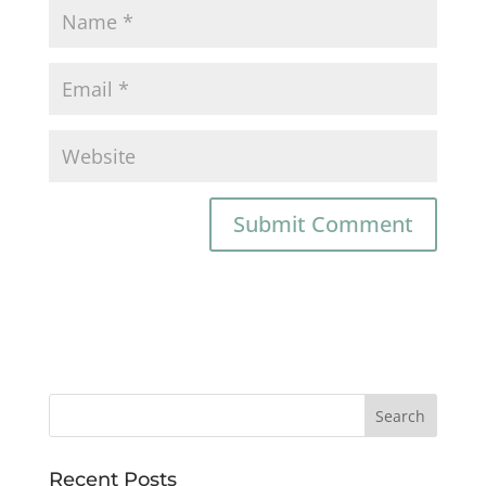
Recent Posts