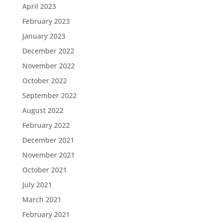
April 2023
February 2023
January 2023
December 2022
November 2022
October 2022
September 2022
August 2022
February 2022
December 2021
November 2021
October 2021
July 2021
March 2021
February 2021