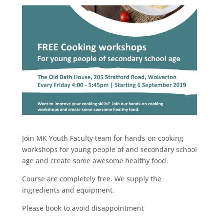
Join MK Youth Faculty team for hands-on cooking
workshops for young people of and secondary school
age and create some awesome healthy food.
Course are completely free. We supply the
ingredients and equipment.
Please book to avoid disappointment