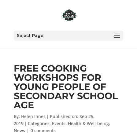
Select Page
FREE COOKING
WORKSHOPS FOR
YOUNG PEOPLE OF
SECONDARY SCHOOL
AGE
By:
Helen Innes
|
Published on: Sep 25,
2019
|
Categories:
Events
,
Health & Well-being
,
News
|
0 comments