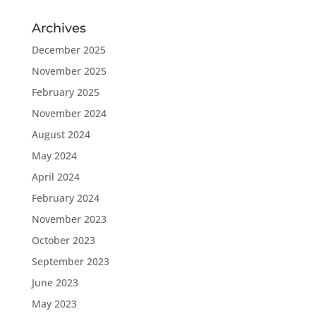
Archives
December 2025
November 2025
February 2025
November 2024
August 2024
May 2024
April 2024
February 2024
November 2023
October 2023
September 2023
June 2023
May 2023