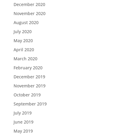
December 2020
November 2020
August 2020
July 2020
May 2020
April 2020
March 2020
February 2020
December 2019
November 2019
October 2019
September 2019
July 2019
June 2019
May 2019