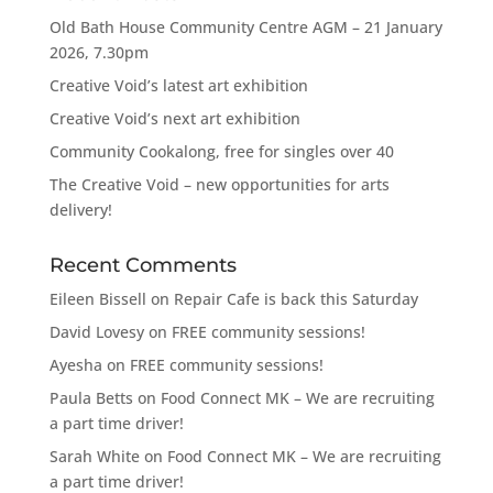
Old Bath House Community Centre AGM – 21 January
2026, 7.30pm
Creative Void’s latest art exhibition
Creative Void’s next art exhibition
Community Cookalong, free for singles over 40
The Creative Void – new opportunities for arts
delivery!
Recent Comments
Eileen Bissell
on
Repair Cafe is back this Saturday
David Lovesy
on
FREE community sessions!
Ayesha
on
FREE community sessions!
Paula Betts
on
Food Connect MK – We are recruiting
a part time driver!
Sarah White
on
Food Connect MK – We are recruiting
a part time driver!