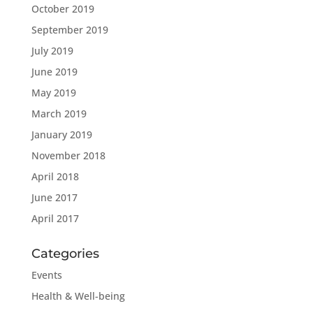
October 2019
September 2019
July 2019
June 2019
May 2019
March 2019
January 2019
November 2018
April 2018
June 2017
April 2017
Categories
Events
Health & Well-being