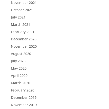
November 2021
October 2021
July 2021
March 2021
February 2021
December 2020
November 2020
August 2020
July 2020
May 2020
April 2020
March 2020
February 2020
December 2019
November 2019