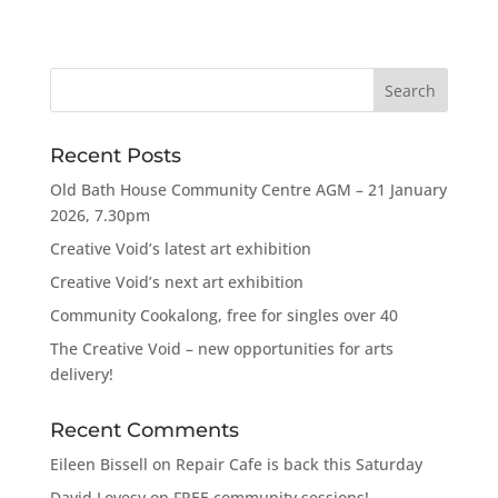
Recent Posts
Old Bath House Community Centre AGM – 21 January
2026, 7.30pm
Creative Void’s latest art exhibition
Creative Void’s next art exhibition
Community Cookalong, free for singles over 40
The Creative Void – new opportunities for arts
delivery!
Recent Comments
Eileen Bissell
on
Repair Cafe is back this Saturday
David Lovesy
on
FREE community sessions!