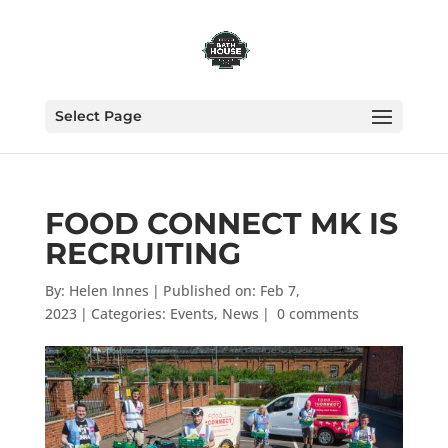
Select Page
FOOD CONNECT MK IS
RECRUITING
By:
Helen Innes
|
Published on: Feb 7,
2023
|
Categories:
Events
,
News
|
0 comments