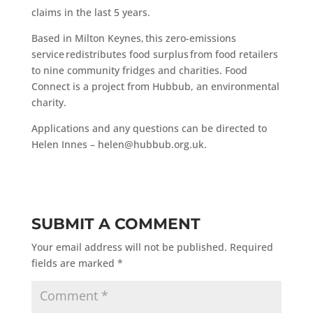
claims in the last 5 years.
Based in Milton Keynes, this zero-emissions
service redistributes food surplus from food retailers
to nine community fridges and charities. Food
Connect is a project from Hubbub, an environmental
charity.
Applications and any questions can be directed to
Helen Innes – helen@hubbub.org.uk.
SUBMIT A COMMENT
Your email address will not be published.
Required
fields are marked
*