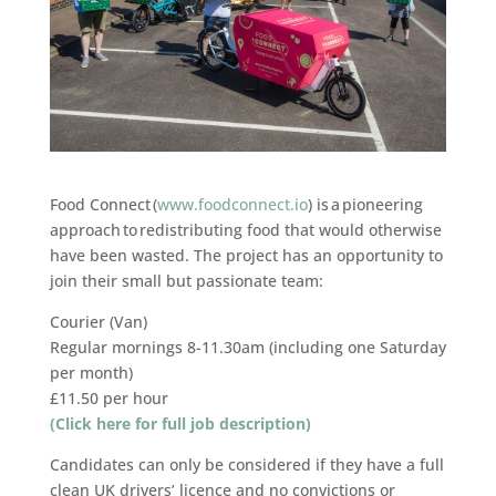
Food Connect (
www.foodconnect.io
) is a pioneering
approach to redistributing food that would otherwise
have been wasted. The project has an opportunity to
join their small but passionate team:
Courier (Van)
Regular mornings 8-11.30am (including one Saturday
per month)
£11.50 per hour
(Click here for full job description)
Candidates can only be considered if they have a full
clean UK drivers’ licence and no convictions or