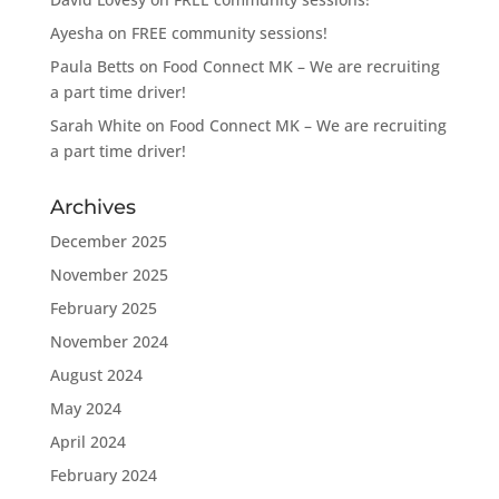
Ayesha
on
FREE community sessions!
Paula Betts
on
Food Connect MK – We are recruiting
a part time driver!
Sarah White
on
Food Connect MK – We are recruiting
a part time driver!
Archives
December 2025
November 2025
February 2025
November 2024
August 2024
May 2024
April 2024
February 2024