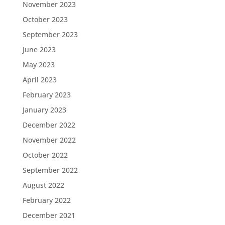
November 2023
October 2023
September 2023
June 2023
May 2023
April 2023
February 2023
January 2023
December 2022
November 2022
October 2022
September 2022
August 2022
February 2022
December 2021