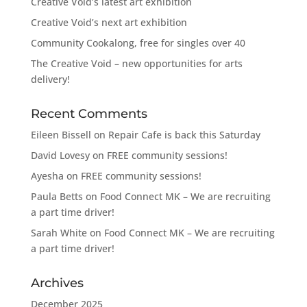
Creative Void’s latest art exhibition
Creative Void’s next art exhibition
Community Cookalong, free for singles over 40
The Creative Void – new opportunities for arts
delivery!
Recent Comments
Eileen Bissell
on
Repair Cafe is back this Saturday
David Lovesy
on
FREE community sessions!
Ayesha
on
FREE community sessions!
Paula Betts
on
Food Connect MK – We are recruiting
a part time driver!
Sarah White
on
Food Connect MK – We are recruiting
a part time driver!
Archives
December 2025