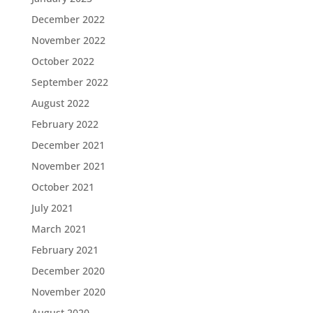
December 2022
November 2022
October 2022
September 2022
August 2022
February 2022
December 2021
November 2021
October 2021
July 2021
March 2021
February 2021
December 2020
November 2020
August 2020