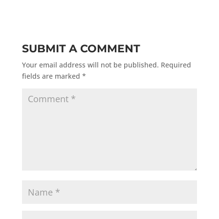
SUBMIT A COMMENT
Your email address will not be published.
Required
fields are marked
*