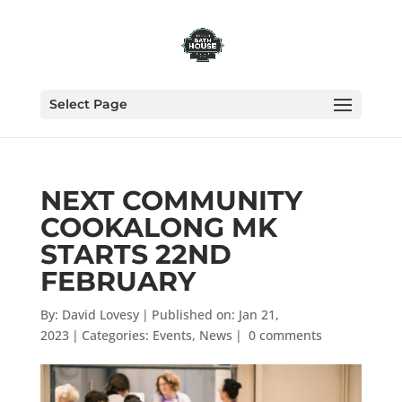
Select Page
NEXT COMMUNITY
COOKALONG MK
STARTS 22ND
FEBRUARY
By:
David Lovesy
|
Published on: Jan 21,
2023
|
Categories:
Events
,
News
|
0 comments