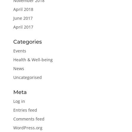
November 2018
April 2018
June 2017
April 2017
Categories
Events
Health & Well-being
News
Uncategorised
Meta
Log in
Entries feed
Comments feed
WordPress.org