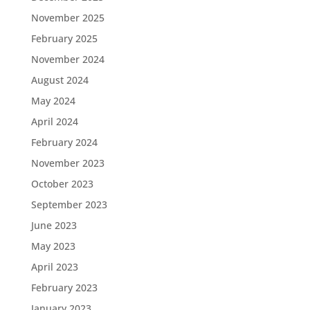
November 2025
February 2025
November 2024
August 2024
May 2024
April 2024
February 2024
November 2023
October 2023
September 2023
June 2023
May 2023
April 2023
February 2023
January 2023