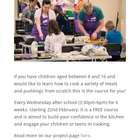
If you have children aged between 8 and 16 and
would like to learn how to cook a variety of meals
and puddings from scratch this is the course for you!
Every Wednesday after school (3:30pm-6pm) for 6
weeks, starting 22nd February. It is a FREE course
and is aimed to build your confidence in the kitchen
and engage your children or teens in cooking.
Read more on our project page
here
.