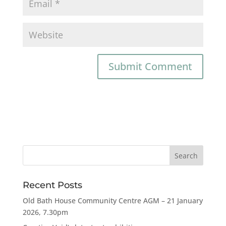
Recent Posts
Old Bath House Community Centre AGM – 21 January
2026, 7.30pm