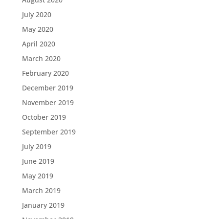
July 2020
May 2020
April 2020
March 2020
February 2020
December 2019
November 2019
October 2019
September 2019
July 2019
June 2019
May 2019
March 2019
January 2019