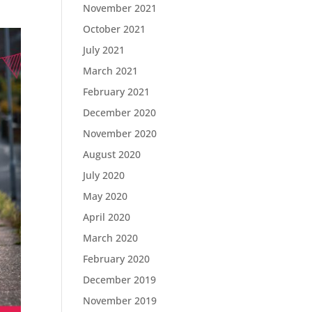
November 2021
October 2021
July 2021
March 2021
February 2021
December 2020
November 2020
August 2020
July 2020
May 2020
April 2020
March 2020
February 2020
December 2019
November 2019