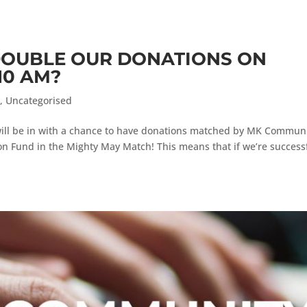
DOUBLE OUR DONATIONS ON
10 AM?
s
,
Uncategorised
ll be in with a chance to have donations matched by MK Commun
n Fund in the Mighty May Match! This means that if we’re success