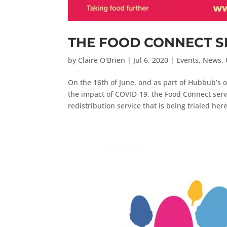
THE FOOD CONNECT S
by
Claire O'Brien
|
Jul 6, 2020
|
Events
,
News
,
On the 16th of June, and as part of Hubbub’s
the impact of COVID-19, the Food Connect serv
redistribution service that is being trialed here 