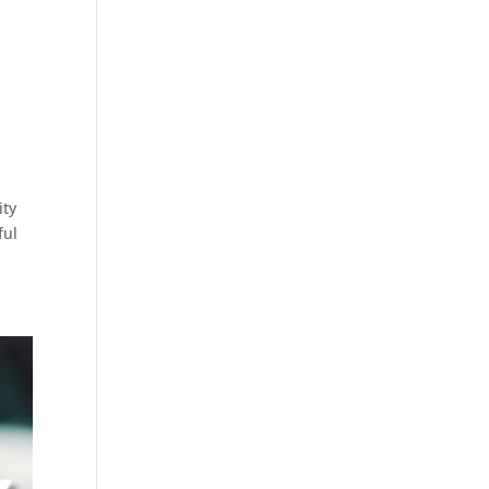
ity
ful