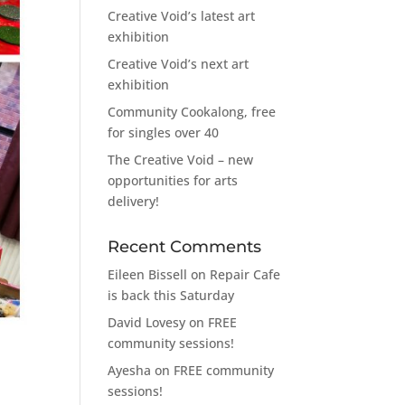
Creative Void’s latest art
exhibition
Creative Void’s next art
exhibition
Community Cookalong, free
for singles over 40
The Creative Void – new
opportunities for arts
delivery!
Recent Comments
Eileen Bissell
on
Repair Cafe
is back this Saturday
David Lovesy
on
FREE
community sessions!
Ayesha
on
FREE community
sessions!