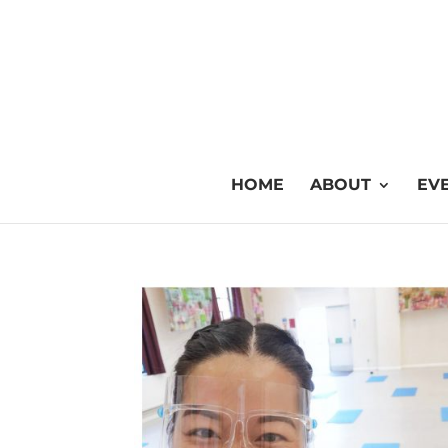
HOME
ABOUT
EVE