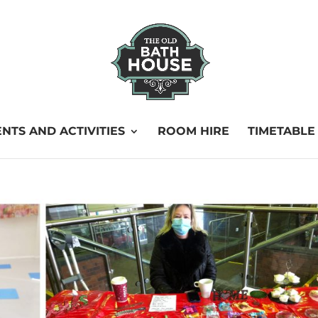
NTS AND ACTIVITIES
ROOM HIRE
TIMETABLE