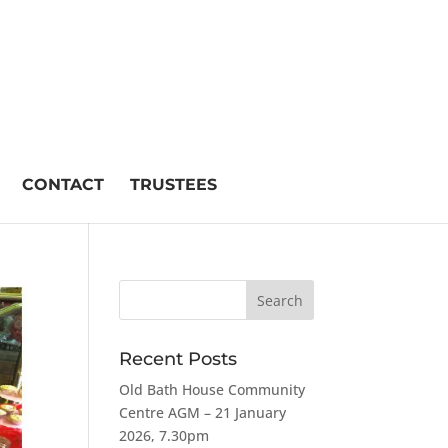
CONTACT
TRUSTEES
Recent Posts
Old Bath House Community
Centre AGM – 21 January
2026, 7.30pm