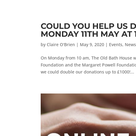
COULD YOU HELP US 
MONDAY 11TH MAY AT 
by
Claire O'Brien
|
May 9, 2020
|
Events
,
New
On Monday from 10 am, The Old Bath House wi
Foundation and the Margaret Powell Foundatio
we could double our donations up to £1000!...