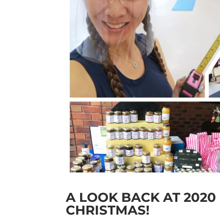
A LOOK BACK AT 2020
CHRISTMAS!