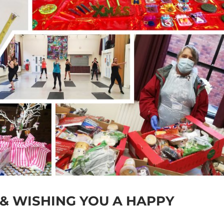
 & WISHING YOU A HAPPY