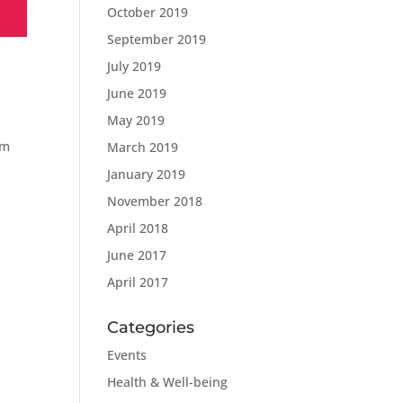
October 2019
September 2019
July 2019
June 2019
May 2019
om
March 2019
January 2019
November 2018
April 2018
June 2017
April 2017
Categories
Events
Health & Well-being