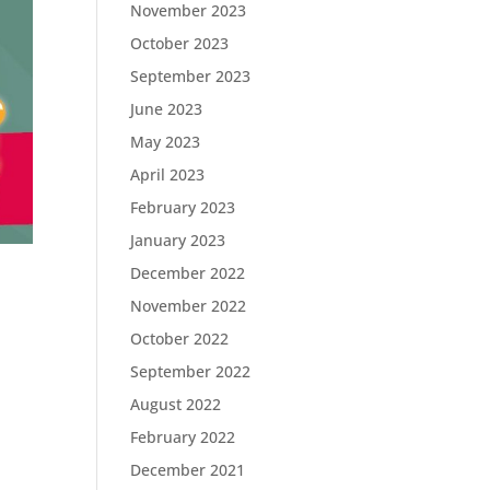
November 2023
October 2023
September 2023
June 2023
May 2023
April 2023
February 2023
January 2023
December 2022
November 2022
October 2022
September 2022
August 2022
February 2022
December 2021