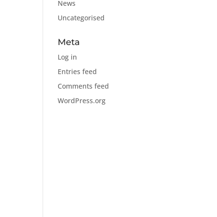
News
Uncategorised
Meta
Log in
Entries feed
Comments feed
WordPress.org