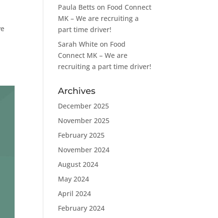
Paula Betts
on
Food Connect
MK – We are recruiting a
ve
part time driver!
Sarah White
on
Food
Connect MK – We are
recruiting a part time driver!
Archives
December 2025
November 2025
February 2025
November 2024
August 2024
May 2024
April 2024
February 2024