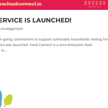
ERVICE IS LAUNCHED!
Uncategorised
 on-going commitment to support vulnerable households reeling fr
ice was launched. Food Connect is a zero-emissions food
in...