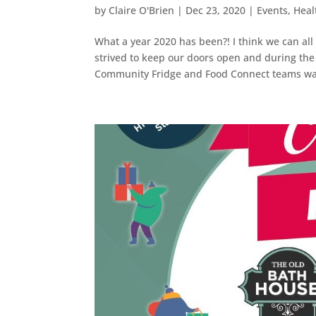
by
Claire O'Brien
|
Dec 23, 2020
|
Events
,
Heal
What a year 2020 has been?! I think we can al
strived to keep our doors open and during the
Community Fridge and Food Connect teams was