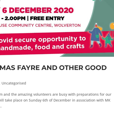
TMAS FAYRE AND OTHER GOOD
,
Uncategorised
m and the amazing volunteers are busy with preparations for our
will take place on Sunday 6th of December in association with MK
..