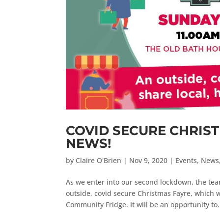
COVID SECURE CHRIS
NEWS!
by
Claire O'Brien
|
Nov 9, 2020
|
Events
,
News
As we enter into our second lockdown, the tea
outside, covid secure Christmas Fayre, which 
Community Fridge. It will be an opportunity to.