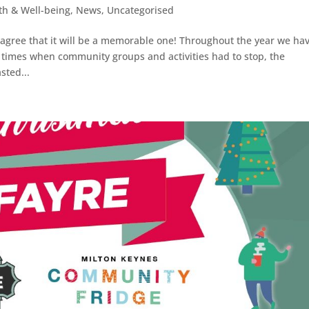
th & Well-being
,
News
,
Uncategorised
l agree that it will be a memorable one! Throughout the year we ha
 times when community groups and activities had to stop, the
ted...