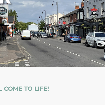
 COME TO LIFE!