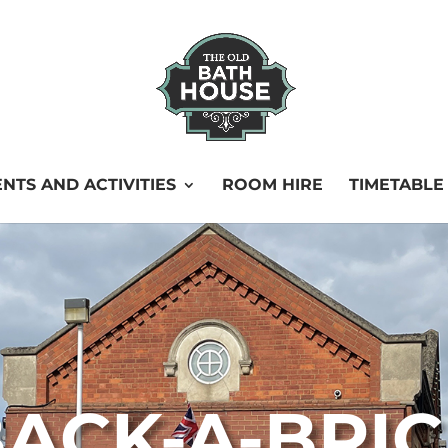
NTS AND ACTIVITIES
ROOM HIRE
TIMETABLE
ACK-A-BRI