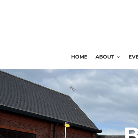
HOME
ABOUT
EVE
B