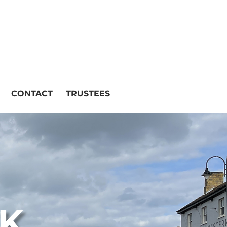
CONTACT
TRUSTEES
CK