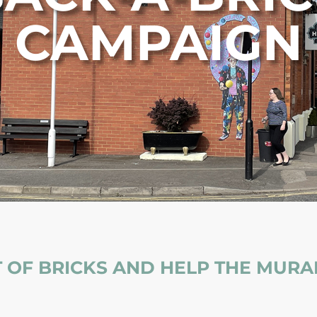
CAMPAIGN
 OF BRICKS AND HELP THE MURAL