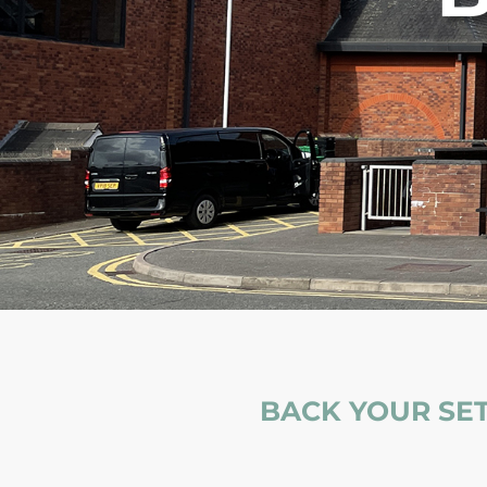
BACK YOUR SET